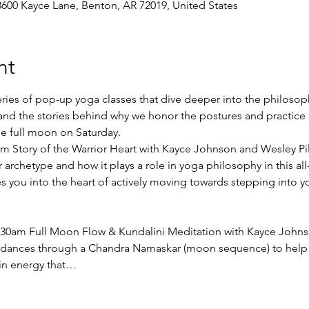
3600 Kayce Lane, Benton, AR 72019, United States
nt
eries of pop-up yoga classes that dive deeper into the philoso
and the stories behind why we honor the postures and practice i
the full moon on Saturday. 
0pm Story of the Warrior Heart with Kayce Johnson and Wesley Pil
archetype and how it plays a role in yoga philosophy in this all-l
s you into the heart of actively moving towards stepping into y
0:30am Full Moon Flow & Kundalini Meditation with Kayce Johns
at dances through a Chandra Namaskar (moon sequence) to help y
in energy that…