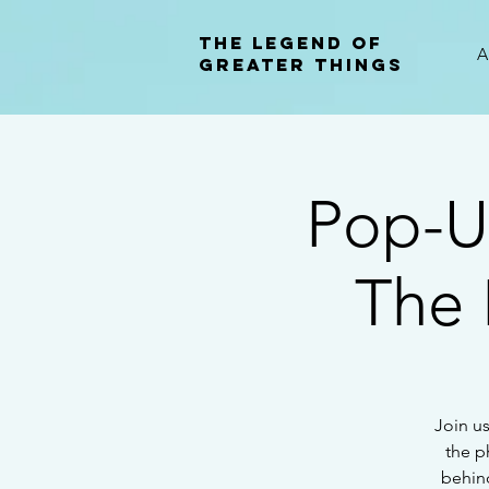
The Legend of
A
Greater Things
Pop-U
The 
Join us
the p
behind