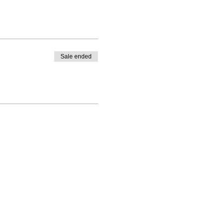
Sale ended