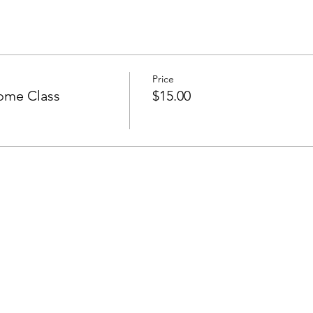
Price
ome Class
$15.00