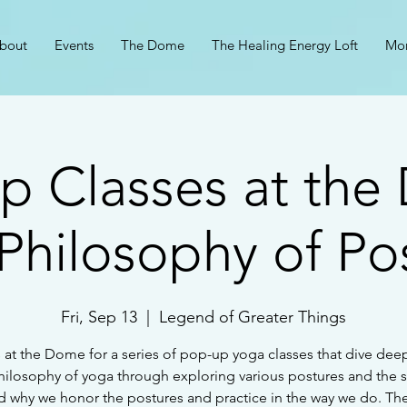
bout
Events
The Dome
The Healing Energy Loft
Mo
p Classes at the
Philosophy of Po
Fri, Sep 13
  |  
Legend of Greater Things
 at the Dome for a series of pop-up yoga classes that dive dee
hilosophy of yoga through exploring various postures and the s
 why we honor the postures and practice in the way we do. The