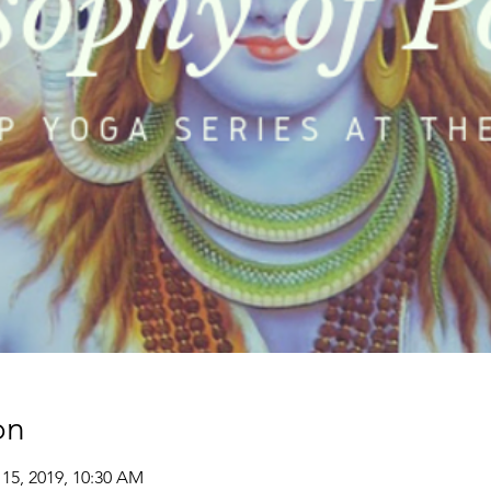
on
 15, 2019, 10:30 AM