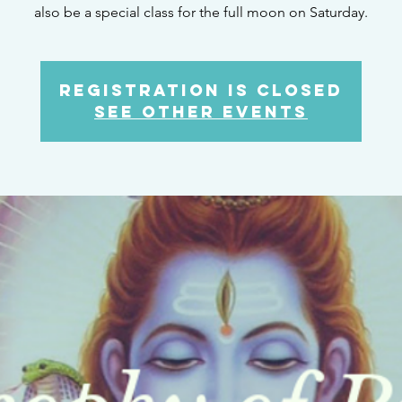
also be a special class for the full moon on Saturday.
Registration is Closed
See other events