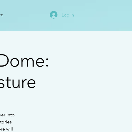
re
Log In
 Dome:
sture
per into
tories
re will