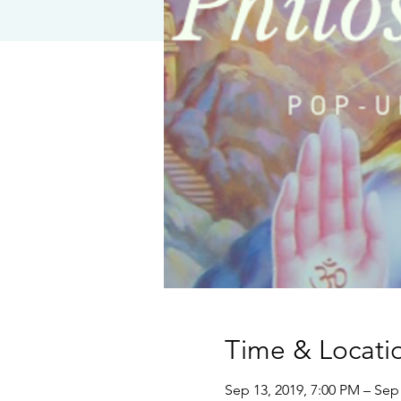
Time & Locati
Sep 13, 2019, 7:00 PM – Sep