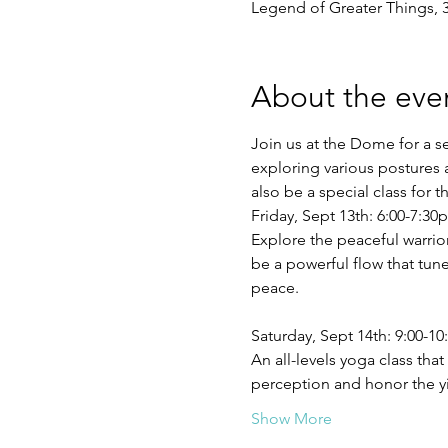
Legend of Greater Things, 
About the eve
Join us at the Dome for a s
exploring various postures 
also be a special class for 
Friday, Sept 13th: 6:00-7:3
Explore the peaceful warrior 
be a powerful flow that tune
Saturday, Sept 14th: 9:00-1
An all-levels yoga class th
perception and honor the y
Show More