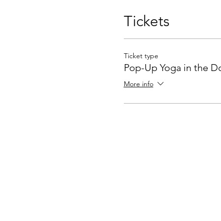
Tickets
Ticket type
Pop-Up Yoga in the D
More info