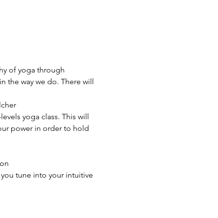
phy of yoga through 
n the way we do. There will 
cher

evels yoga class. This will 
our power in order to hold 
on

ou tune into your intuitive 