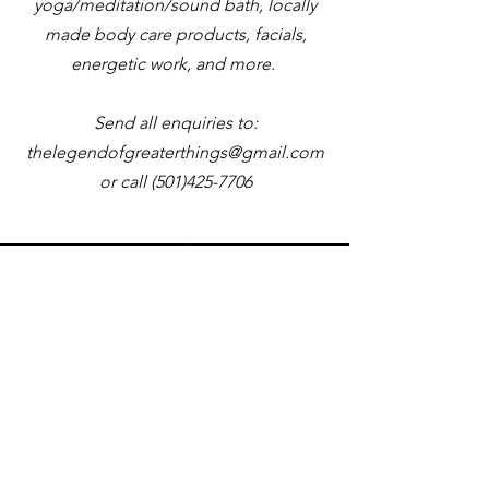
yoga/meditation/sound bath, locally
made body care products, facials,
energetic work, and more.
Send all enquiries to:
thelegendofgreaterthings@gmail.com
or call
(501)425-7706