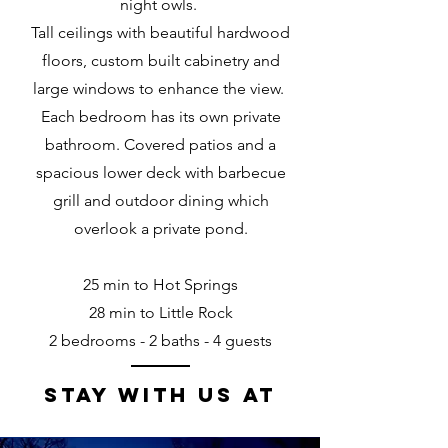
night owls.
Tall ceilings with beautiful hardwood
floors, custom built cabinetry and
large windows to enhance the view.
Each bedroom has its own private
bathroom. Covered patios and a
spacious lower deck with barbecue
grill and outdoor dining which
overlook a private pond.
25 min to Hot Springs
28 min to Little Rock
2 bedrooms - 2 baths - 4 guests
stay with us at