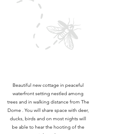
Beautiful new cottage in peaceful
waterfront setting nestled among
trees and in walking distance from The
Dome . You will share space with deer,
ducks, birds and on most nights will
be able to hear the hooting of the