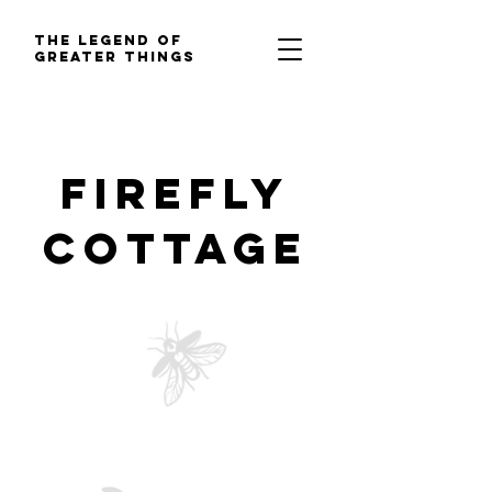
The Legend of
Greater Things
Firefly
Cottage