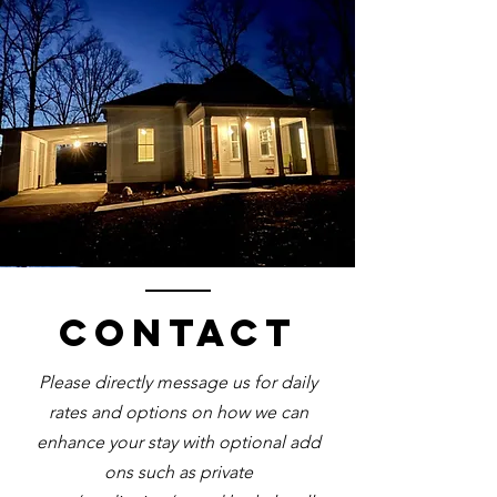
Contact
Please directly message us for daily
rates and options on how we can
enhance your stay with optional add
ons such as private