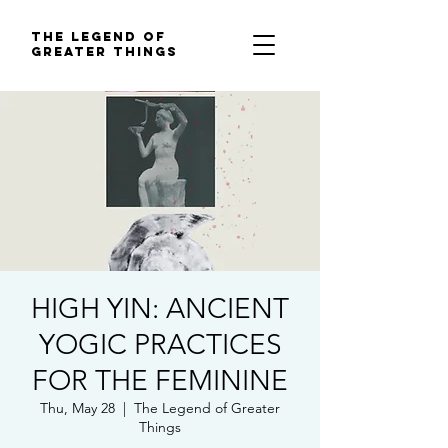
The Legend of
Greater Things
HIGH YIN: ANCIENT
YOGIC PRACTICES
FOR THE FEMININE
Thu, May 28
  |  
The Legend of Greater
Things