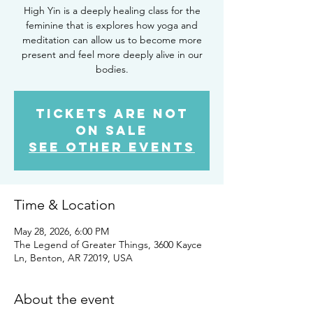
High Yin is a deeply healing class for the
feminine that is explores how yoga and
meditation can allow us to become more
present and feel more deeply alive in our
bodies.
Tickets are not
on sale
See other events
Time & Location
May 28, 2026, 6:00 PM
The Legend of Greater Things, 3600 Kayce
Ln, Benton, AR 72019, USA
About the event