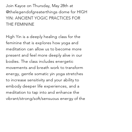
Join Kayce on Thursday, May 28th at 
@thelegendofgreaterthings dome for HIGH 
YIN: ANCIENT YOGIC PRACTICES FOR 
THE FEMININE
High Yin is a deeply healing class for the 
feminine that is explores how yoga and 
meditation can allow us to become more 
present and feel more deeply alive in our 
bodies. The class includes energetic 
movements and breath work to transform 
energy, gentle somatic yin yoga stretches 
to increase sensitivity and your ability to 
embody deeper life experiences, and a 
meditation to tap into and enhance the 
vibrant/strong/soft/sensuous energy of the 
feminine.  High Yin helps you drop more 
into the sensory body and less into 
performance. You develop a greater 
sensitivity by slowing down, by turning 
inward, and then that enhances the way 