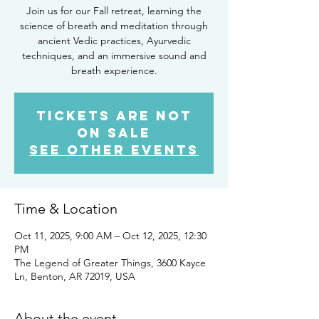
Join us for our Fall retreat, learning the
science of breath and meditation through
ancient Vedic practices, Ayurvedic
techniques, and an immersive sound and
breath experience.
Tickets are not
on sale
See other events
Time & Location
Oct 11, 2025, 9:00 AM – Oct 12, 2025, 12:30
PM
The Legend of Greater Things, 3600 Kayce
Ln, Benton, AR 72019, USA
About the event