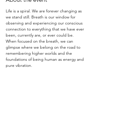
Life is a spiral. We are forever changing as 
we stand still. Breath is our window for 
observing and experiencing our conscious 
connection to everything that we have ever 
been, currently are, or ever could be. 
When focused on the breath, we can 
glimpse where we belong on the road to 
remembering higher worlds and the 
foundations of being human as energy and 
pure vibration. 
Breath is the materialized voice and 
memory of the infinite soul and divine 
creative force ; together as one. 
You will learn:
-breath and meditation techniques
-the Shambala Warrior Prophecy: Why 
Should We Practice Breath and Mindfulness
-a powerful immersive sound and breath 
experience that offers deep healing and 