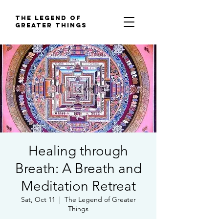
The Legend of
Greater Things
Healing through
Breath: A Breath and
Meditation Retreat
Sat, Oct 11
  |  
The Legend of Greater
Things