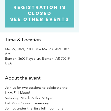
Registration is
Closed
See other events
Time & Location
Mar 27, 2021, 7:00 PM – Mar 28, 2021, 10:15
AM
Benton, 3600 Kayce Ln, Benton, AR 72019,
USA
About the event
Join us for two sessions to celebrate the 
Libra Full Moon! 
Saturday, March 27th 7-8:00pm
Full Moon Sound Ceremony 
Join us under the libra full moon for an 