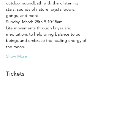
outdoor soundbath with the glistening 
stars, sounds of nature. crystal bowls, 
gongs, and more. 
Sunday, March 28th 9-10:15am 
Lite movements through kriyas and 
meditations to help bring balance to our 
beings and embrace the healing energy of 
the moon.
Show More
Tickets
Sold Out
Ticket type
Full Moon Ceremony
More info
Price