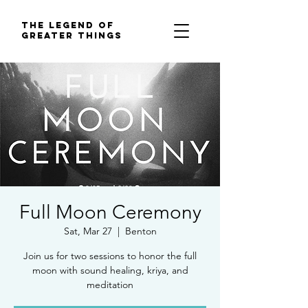
The Legend of
Greater Things
Full Moon Ceremony
Sat, Mar 27
  |  
Benton
Join us for two sessions to honor the full
moon with sound healing, kriya, and
meditation