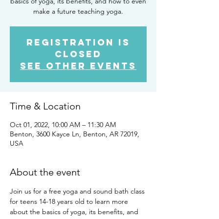
basics of yoga, its benefits, and how to even
make a future teaching yoga.
Registration is
closed
See other events
Time & Location
Oct 01, 2022, 10:00 AM – 11:30 AM
Benton, 3600 Kayce Ln, Benton, AR 72019,
USA
About the event
Join us for a free yoga and sound bath class 
for teens 14-18 years old to learn more 
about the basics of yoga, its benefits, and 