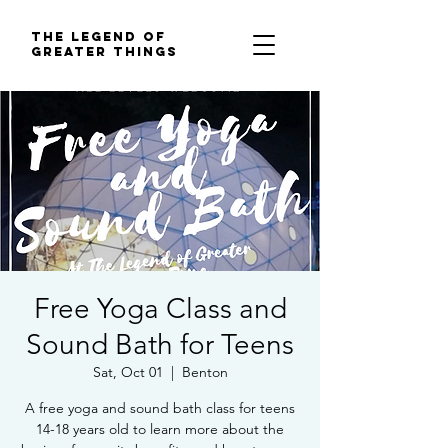
The Legend of
Greater Things
Free Yoga Class and
Sound Bath for Teens
Sat, Oct 01
  |  
Benton
A free yoga and sound bath class for teens
14-18 years old to learn more about the