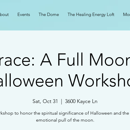
bout
Events
The Dome
The Healing Energy Loft
Mo
ace: A Full Moo
alloween Worksh
Sat, Oct 31
  |  
3600 Kayce Ln
kshop to honor the spiritual significance of Halloween and th
emotional pull of the moon.