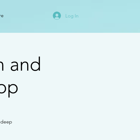
re
Log In
n and
op
e deep