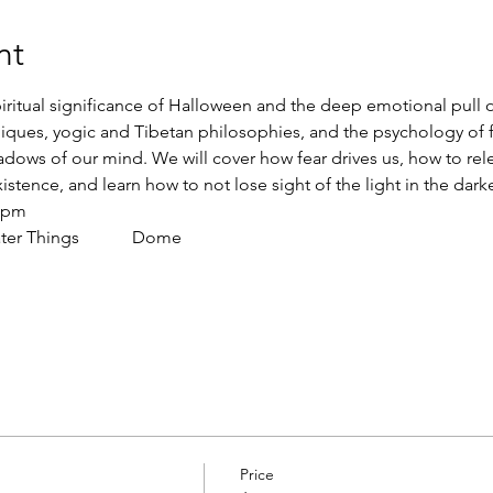
nt
iritual significance of Halloween and the deep emotional pull 
iques, yogic and Tibetan philosophies, and the psychology of fea
hadows of our mind. We will cover how fear drives us, how to rel
istence, and learn how to not lose sight of the light in the darke
00pm
 Things            Dome    
Price