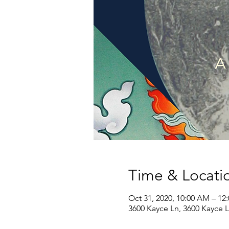
Time & Locati
Oct 31, 2020, 10:00 AM – 12
3600 Kayce Ln, 3600 Kayce 