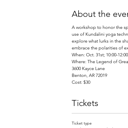
About the eve
A workshop to honor the sp
use of Kundalini yoga techn
explore what lurks in the s
embrace the polarities of ex
When: Oct. 31st; 10:00-12:
Where: The Legend of Greater
3600 Kayce Lane
Benton, AR 72019
Cost: $30
Tickets
Ticket type