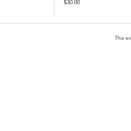
$30.00
This ev