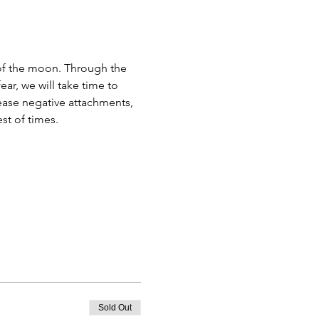
of the moon. Through the 
r, we will take time to 
ease negative attachments, 
st of times.
Sold Out