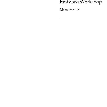
Embrace Workshop
More info