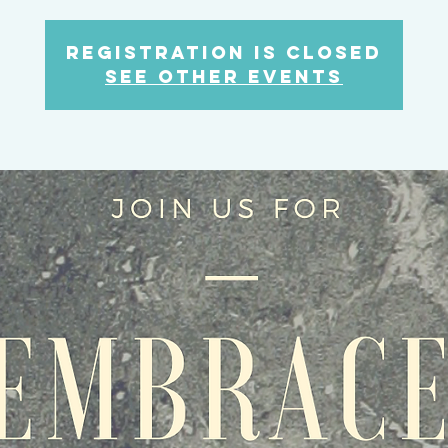
Registration is Closed
See other events