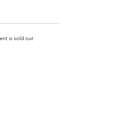
ent is sold out