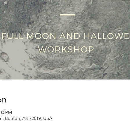
on
:00 PM
Ln, Benton, AR 72019, USA