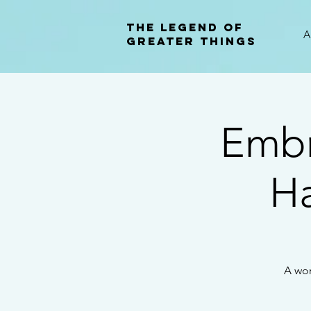
The Legend of
A
Greater Things
Embr
H
A wor