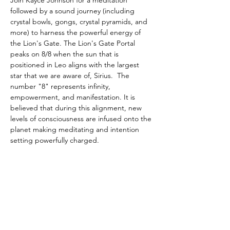
Join Kayce Johnson for a meditation 
followed by a sound journey (including 
crystal bowls, gongs, crystal pyramids, and 
more) to harness the powerful energy of 
the Lion's Gate. The Lion's Gate Portal 
peaks on 8/8 when the sun that is 
positioned in Leo aligns with the largest 
star that we are aware of, Sirius.  The 
number "8" represents infinity, 
empowerment, and manifestation. It is 
believed that during this alignment, new 
levels of consciousness are infused onto the 
planet making meditating and intention 
setting powerfully charged.
Tickets
Sold Out
Ticket type