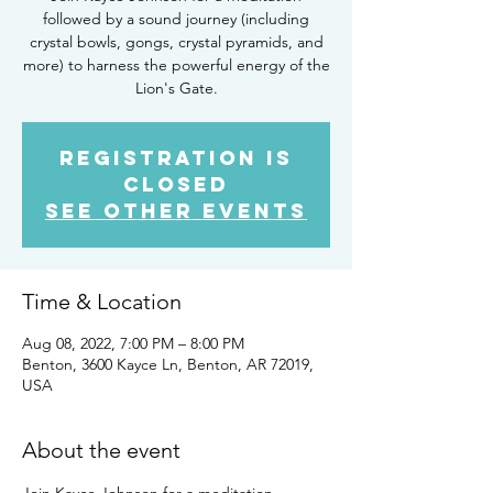
followed by a sound journey (including
crystal bowls, gongs, crystal pyramids, and
more) to harness the powerful energy of the
Lion's Gate.
Registration is
closed
See other events
Time & Location
Aug 08, 2022, 7:00 PM – 8:00 PM
Benton, 3600 Kayce Ln, Benton, AR 72019,
USA
About the event