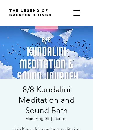
The Legend of
Greater Things
8/8 Kundalini
Meditation and
Sound Bath
Mon, Aug 08
  |  
Benton
Join Kayce Johnson for a meditation